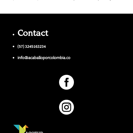
Contact
(57) 3245163234
info@acaballoporcolombia.co

