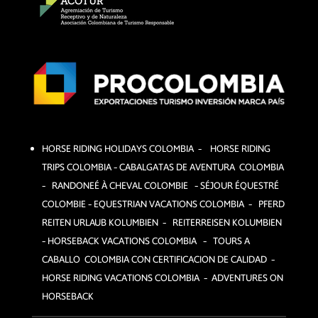
HORSE RIDING HOLIDAYS COLOMBIA – HORSE RIDING
TRIPS COLOMBIA – CABALGATAS DE AVENTURA COLOMBIA
– RANDONEÉ À CHEVAL COLOMBIE – SÉJOUR ÉQUESTRÉ
COLOMBIE –
EQUESTRIAN VACATIONS COLOMBIA – PFERD
REITEN URLAUB KOLUMBIEN – REITERREISEN KOLUMBIEN
– HORSEBACK VACATIONS COLOMBIA – TOURS A
CABALLO COLOMBIA CON CERTIFICACION DE CALIDAD –
HORSE RIDING VACATIONS COLOMBIA – ADVENTURES ON
HORSEBACK