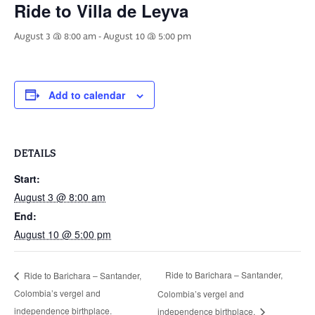
Ride to Villa de Leyva
August 3 @ 8:00 am
-
August 10 @ 5:00 pm
Add to calendar
DETAILS
Start:
August 3 @ 8:00 am
End:
August 10 @ 5:00 pm
Ride to Barichara – Santander,
Ride to Barichara – Santander,
Colombia’s vergel and
Colombia’s vergel and
independence birthplace.
independence birthplace.