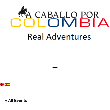
« All Events