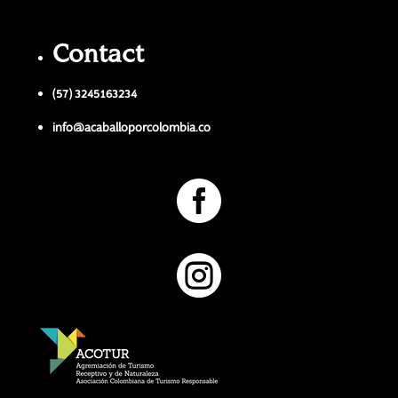
Contact
(57) 3245163234
info@acaballoporcolombia.co

