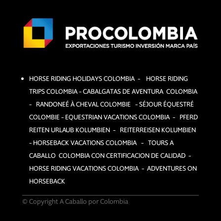
HORSE RIDING HOLIDAYS COLOMBIA – HORSE RIDING
TRIPS COLOMBIA – CABALGATAS DE AVENTURA COLOMBIA
– RANDONEÉ À CHEVAL COLOMBIE – SÉJOUR ÉQUESTRÉ
COLOMBIE –
EQUESTRIAN VACATIONS COLOMBIA – PFERD
REITEN URLAUB KOLUMBIEN – REITERREISEN KOLUMBIEN
– HORSEBACK VACATIONS COLOMBIA – TOURS A
CABALLO COLOMBIA CON CERTIFICACION DE CALIDAD –
HORSE RIDING VACATIONS COLOMBIA – ADVENTURES ON
HORSEBACK
© Copyright A Caballo por Colombia