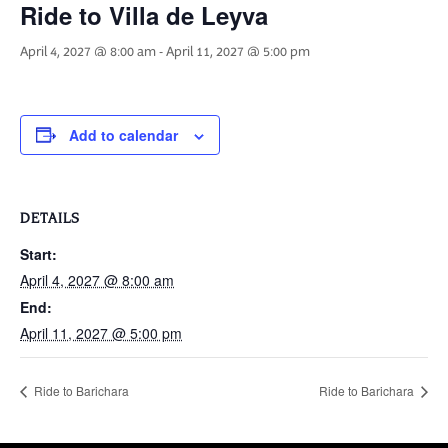
Ride to Villa de Leyva
April 4, 2027 @ 8:00 am
-
April 11, 2027 @ 5:00 pm
Add to calendar
DETAILS
Start:
April 4, 2027 @ 8:00 am
End:
April 11, 2027 @ 5:00 pm
Ride to Barichara
Ride to Barichara