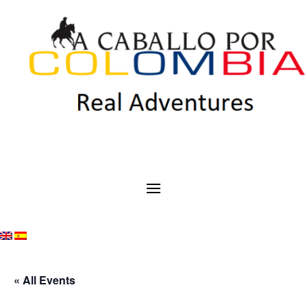
« All Events